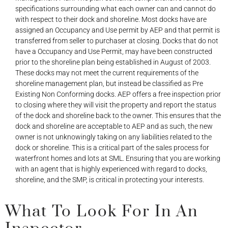
specifications surrounding what each owner can and cannot do
with respect to their dock and shoreline. Most docks have are
assigned an Occupancy and Use permit by AEP and that permit is
transferred from seller to purchaser at closing. Docks that do not
have a Occupancy and Use Permit, may have been constructed
prior to the shoreline plan being established in August of 2003.
These docks may not meet the current requirements of the
shoreline management plan, but instead be classified as Pre
Existing Non Conforming docks. AEP offers a free inspection prior
to closing where they will visit the property and report the status
of the dock and shoreline back to the owner. This ensures that the
dock and shoreline are acceptable to AEP and as such, the new
owner is not unknowingly taking on any liabilities related to the
dock or shoreline. This is a critical part of the sales process for
waterfront homes and lots at SML. Ensuring that you are working
with an agent that is highly experienced with regard to docks,
shoreline, and the SMP, is critical in protecting your interests.
What To Look For In An