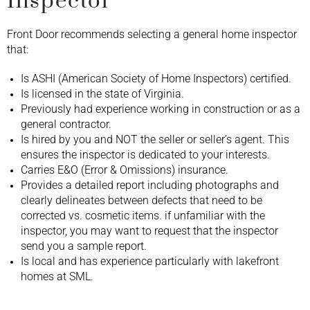
Inspector
Front Door recommends selecting a general home inspector
that:
Is ASHI (American Society of Home Inspectors) certified.
Is licensed in the state of Virginia.
Previously had experience working in construction or as a
general contractor.
Is hired by you and NOT the seller or seller’s agent. This
ensures the inspector is dedicated to your interests.
Carries E&O (Error & Omissions) insurance.
Provides a detailed report including photographs and
clearly delineates between defects that need to be
corrected vs. cosmetic items. if unfamiliar with the
inspector, you may want to request that the inspector
send you a sample report.
Is local and has experience particularly with lakefront
homes at SML.