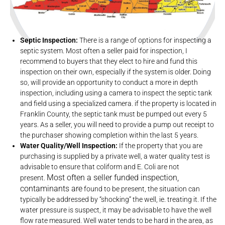
Septic Inspection:
There is a range of options for inspecting a
septic system. Most often a seller paid for inspection, I
recommend to buyers that they elect to hire and fund this
inspection on their own, especially if the system is older. Doing
so, will provide an opportunity to conduct a more in depth
inspection, including using a camera to inspect the septic tank
and field using a specialized camera. if the property is located in
Franklin County, the septic tank must be pumped out every 5
years. As a seller, you will need to provide a pump out receipt to
the purchaser showing completion within the last 5 years.
Water Quality/Well Inspection:
If the property that you are
purchasing is supplied by a private well, a water quality test is
advisable to ensure that coliform and E. Coli are not
Most often a seller funded inspection,
present.
contaminants are
found to be present, the situation can
typically be addressed by “shocking” the well, ie. treating it. If the
water pressure is suspect, it may be advisable to have the well
flow rate measured. Well water tends to be hard in the area, as