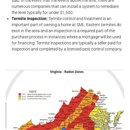
slab. In the event that the level is above the limit, there are
numerous companies that can install a system to remediate
the level typically for under $1,500.
Termite Inspection:
Termite control and treatment is an
important part of owning a home at SML. Eastern termites do
exist in the area and an inspection is a required part of the
purchase process in instances where a mortgage will be used
for financing. Termite inspections are typically a seller paid for
inspection and completed by a licensed pest control company.