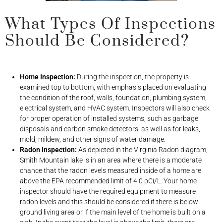
What Types Of Inspections
Should Be Considered?
Home Inspection:
During the inspection, the property is
examined top to bottom, with emphasis placed on evaluating
the condition of the roof, walls, foundation, plumbing system,
electrical system, and HVAC system. Inspectors will also check
for proper operation of installed systems, such as garbage
disposals and carbon smoke detectors, as well as for leaks,
mold, mildew, and other signs of water damage.
Radon Inspection:
As depicted in the Virginia Radon diagram,
Smith Mountain lake is in an area where there is a moderate
chance that the radon levels measured inside of a home are
above the EPA recommended limit of 4.0 pCi/L. Your home
inspector should have the required equipment to measure
radon levels and this should be considered if there is below
ground living area or if the main level of the home is built on a