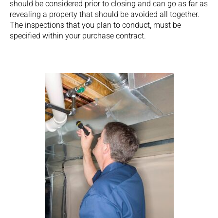
should be considered prior to closing and can go as far as
revealing a property that should be avoided all together.
The inspections that you plan to conduct, must be
specified within your purchase contract.