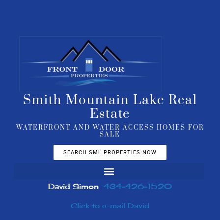
Smith Mountain Lake Real
Estate
WATERFRONT AND WATER ACCESS HOMES FOR
SALE
SEARCH SML PROPERTIES NOW
David Simon
434-426-1520
Click to e-mail David