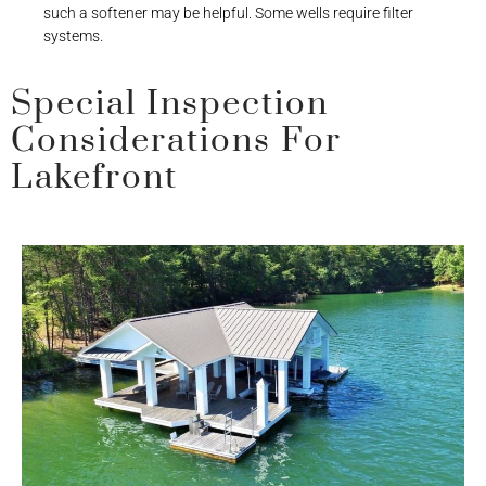
such a softener may be helpful. Some wells require filter
systems.
Special Inspection
Considerations For
Lakefront