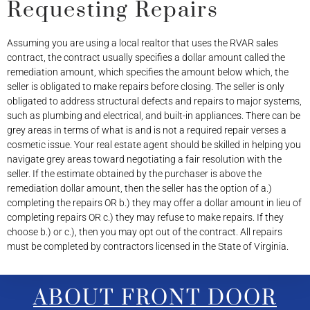
Requesting Repairs
Assuming you are using a local realtor that uses the RVAR sales
contract, the contract usually specifies a dollar amount called the
remediation amount, which specifies the amount below which, the
seller is obligated to make repairs before closing. The seller is only
obligated to address structural defects and repairs to major systems,
such as plumbing and electrical, and built-in appliances. There can be
grey areas in terms of what is and is not a required repair verses a
cosmetic issue. Your real estate agent should be skilled in helping you
navigate grey areas toward negotiating a fair resolution with the
seller. If the estimate obtained by the purchaser is above the
remediation dollar amount, then the seller has the option of a.)
completing the repairs OR b.) they may offer a dollar amount in lieu of
completing repairs OR c.) they may refuse to make repairs. If they
choose b.) or c.), then you may opt out of the contract. All repairs
must be completed by contractors licensed in the State of Virginia.
ABOUT FRONT DOOR