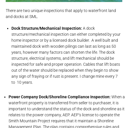
There are two unique inspections that apply to waterfront land
and docks at SML.
Dock Structure/Mechanical Inspection:
A dock
structure/mechanical inspection can either completed by your
home inspector or by a licensed dock builder. A well built and
maintained dock with wooden pilings can last as long as 50
years, however many factors can shorten the life. The dock
structure, electrical systems, and lift mechanical should be
inspected for safe and proper operation. Cables that lift boats
out of the water should be replaced when they begin to show
any sign of fraying or if rust is present. I change mine every 7
to 10 years.
Power Company Dock/Shoreline Compliance Inspection:
When a
waterfront property is transferred from seller to purchaser, it is
important to understand the status of the dock and shoreline as it
relates to the power company, AEP. AEP’s license to operate the
Smith Mountain Project requires that it maintain a Shoreline
Management Plan. The plan contains comprehensive rules and