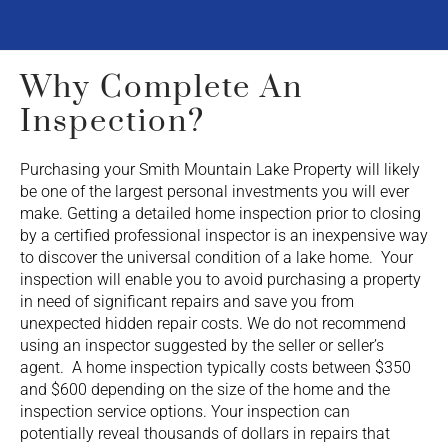
Why Complete An
Inspection?
Purchasing your Smith Mountain Lake Property will likely
be one of the largest personal investments you will ever
make. Getting a detailed home inspection prior to closing
by a certified professional inspector is an inexpensive way
to discover the universal condition of a lake home. Your
inspection will enable you to avoid purchasing a property
in need of significant repairs and save you from
unexpected hidden repair costs. We do not recommend
using an inspector suggested by the seller or seller’s
agent. A home inspection typically costs between $350
and $600 depending on the size of the home and the
inspection service options. Your inspection can
potentially reveal thousands of dollars in repairs that