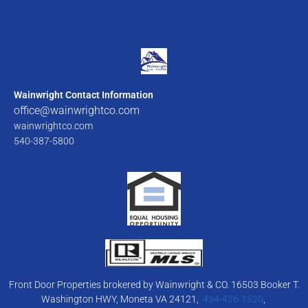
Wainwright Contact Information
office@wainwrightco.com
wainwrightco.com
540-387-5800
Front Door Properties brokered by Wainwright & CO. 16503 Booker T.
Washington HWY, Moneta VA 24121,
434-426-1520
,