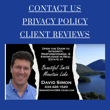
CONTACT US
PRIVACY POLICY
CLIENT REVIEWS